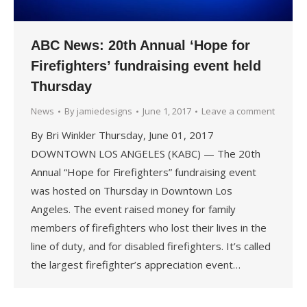
ABC News: 20th Annual ‘Hope for
Firefighters’ fundraising event held
Thursday
News
By
jamiedesigns
June 1, 2017
Leave a comment
By Bri Winkler Thursday, June 01, 2017
DOWNTOWN LOS ANGELES (KABC) — The 20th
Annual “Hope for Firefighters” fundraising event
was hosted on Thursday in Downtown Los
Angeles. The event raised money for family
members of firefighters who lost their lives in the
line of duty, and for disabled firefighters. It’s called
the largest firefighter’s appreciation event…