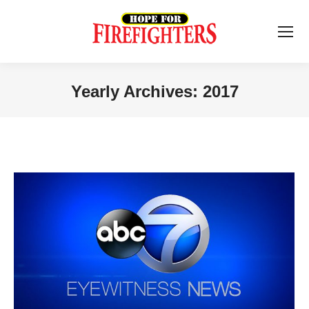
Yearly Archives:
2017
You are here: