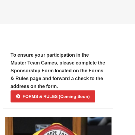
To ensure your participation in the
Muster Team Games, please complete the
Sponsorship Form located on the Forms
& Rules page and forward a check to the
address on the form.
FORMS & RULES (Coming Soon)