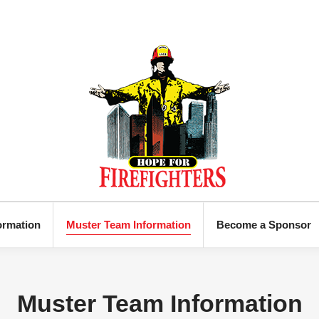
ormation
Muster Team Information
Become a Sponsor
Muster Team Information