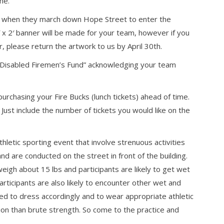
me.
es when they march down Hope Street to enter the
 x 2′ banner will be made for your team, however if you
 please return the artwork to us by April 30th.
& Disabled Firemen’s Fund” acknowledging your team
rchasing your Fire Bucks (lunch tickets) ahead of time.
Just include the number of tickets you would like on the
hletic sporting event that involve strenuous activities
and are conducted on the street in front of the building.
igh about 15 lbs and participants are likely to get wet
articipants are also likely to encounter other wet and
ged to dress accordingly and to wear appropriate athletic
on than brute strength. So come to the practice and