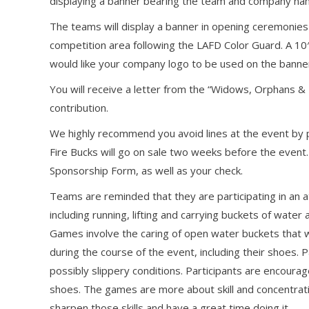
displaying a banner bearing the team and company na
The teams will display a banner in opening ceremoni
competition area following the LAFD Color Guard. A 10′
would like your company logo to be used on the banner,
You will receive a letter from the “Widows, Orphans 
contribution.
We highly recommend you avoid lines at the event by pu
Fire Bucks will go on sale two weeks before the event. 
Sponsorship Form, as well as your check.
Teams are reminded that they are participating in an at
including running, lifting and carrying buckets of water 
Games involve the caring of open water buckets that we
during the course of the event, including their shoes. P
possibly slippery conditions. Participants are encoura
shoes. The games are more about skill and concentrati
sharpen those skills and have a great time doing it.