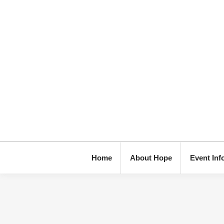
Home
About Hope
Event Inf