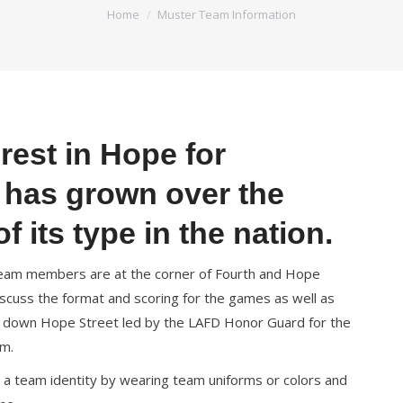
You are here:
Home
Muster Team Information
rest in Hope for
t has grown over the
f its type in the nation.
r team members are at the corner of Fourth and Hope
discuss the format and scoring for the games as well as
e down Hope Street led by the LAFD Honor Guard for the
em.
 a team identity by wearing team uniforms or colors and