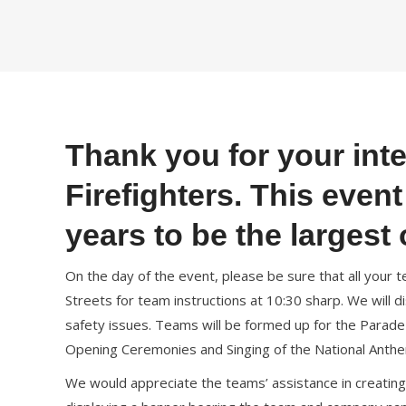
Thank you for your inte
Firefighters. This even
years to be the largest o
On the day of the event, please be sure that all you
Streets for team instructions at 10:30 sharp. We will 
safety issues. Teams will be formed up for the Parad
Opening Ceremonies and Singing of the National Anth
We would appreciate the teams’ assistance in creating